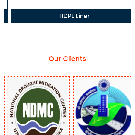
HDPE Liner
Our Clients