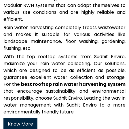
Modular RWH systems that can adapt themselves to
various site conditions and are highly reliable and
efficient.
Rain water harvesting completely treats wastewater
and makes it suitable for various activities like
landscape maintenance, floor washing, gardening,
flushing, etc.
With the top rooftop systems from Sudhit Enviro,
maximize your rain water collecting. Our solutions,
which are designed to be as efficient as possible,
guarantee excellent water collection and storage.
For the
best rooftop rain water harvesting system
that encourage sustainability and environmental
responsibility, choose Sudhit Enviro. Leading the way in
water management with Sudhit Enviro to a more
environmentally friendly future.
Know More