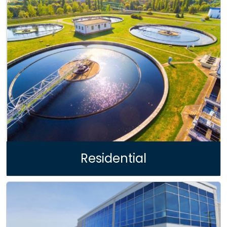
Residential