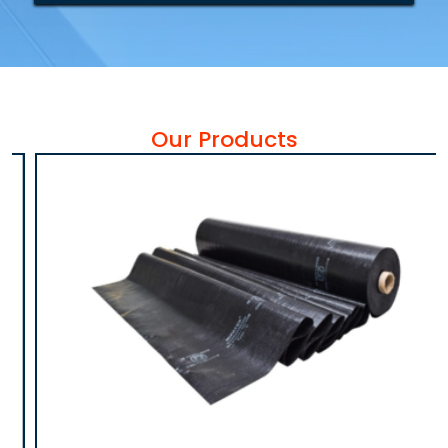
Our Products