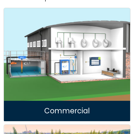
FRP Filter
Underground Water Storage Tank
Urban Sustainable Drainage System
Water Treatment | Recycling
Pond | Lake Development
Hydrogeological Investigation
Commercial