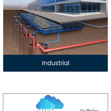
Industrial