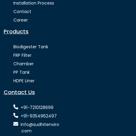
Installation Process
Contact
Career
Products
Biodigester Tank
FRP Filter
Chamber
PP Tank
HDPE Liner
Contact Us
+91-7210128699
+91-9354962497
Info@sudhitenviro
.com