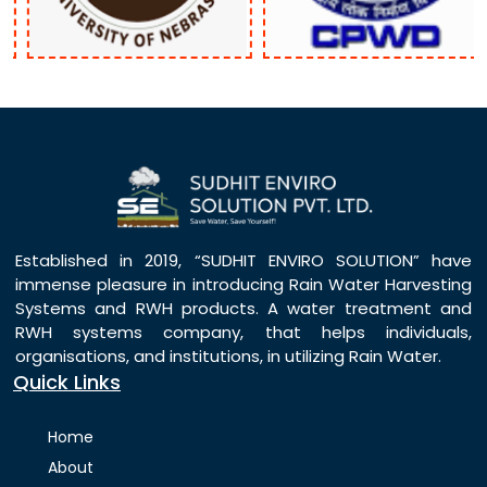
Established in 2019, “SUDHIT ENVIRO SOLUTION” have
immense pleasure in introducing Rain Water Harvesting
Systems and RWH products. A water treatment and
RWH systems company, that helps individuals,
organisations, and institutions, in utilizing Rain Water.
Quick Links
Home
About