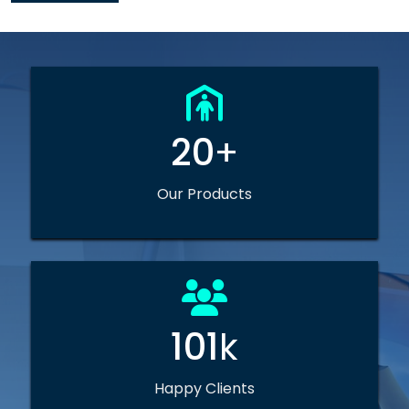
20
+
Our Products
101
k
Happy Clients