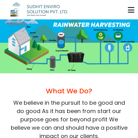
Home
About Us
Our Product
Biodigester Tank
Installation Process
Chamber
Our Services
What We Do?
PP Tank
Modular RWH System
We believe in the pursuit to be good and
Blog
do good As it has been from start our
SS Bracket
Conventional RWH
Contact Us
purpose goes for beyond profit We
HDPE Liner
believe we can and should have a positive
Modular RWH Recharge Pit
impact on our clients.