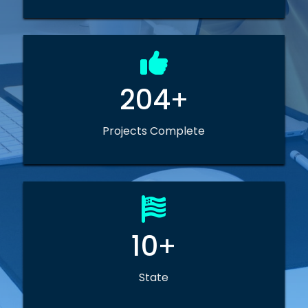
204
+
Projects Complete
10
+
State