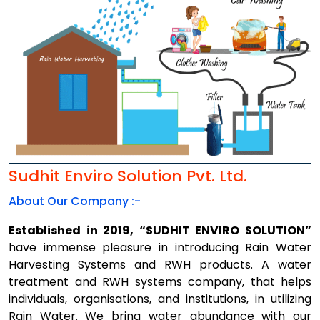
Sudhit Enviro Solution Pvt. Ltd.
About Our Company :-
Established in 2019, “SUDHIT ENVIRO SOLUTION”
have immense pleasure in introducing Rain Water
Harvesting Systems and RWH products. A water
treatment and RWH systems company, that helps
individuals, organisations, and institutions, in utilizing
Rain Water. We bring water abundance with our